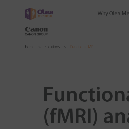
Why Olea Me
home
solutions
Functional MRI
Function
(fMRI) an