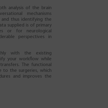
pth analysis of the brain
versational mechanisms
and thus identifying the
ata supplied is of primary
es or for neurological
derable perspectives in
hly with the existing
ify your workflow while
ransfers. The functional
e to the surgeries, which
edures and improves the