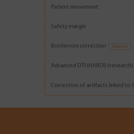
Patient movement
Safety margin
Bonferroni correction
Ongoing
Advanced DTI (HARDI) (research
Correction of artifacts linked to