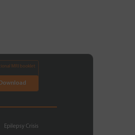
tional MRI booklet
Download
Epilepsy Crisis