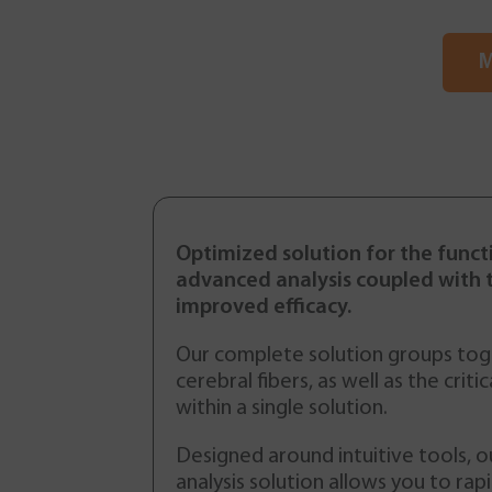
M
Optimized solution for the funct
advanced analysis coupled with 
improved efficacy.
Our complete solution groups toge
cerebral fibers, as well as the criti
within a single solution.
Designed around intuitive tools, o
Epilepsy Crisis
analysis solution allows you to ra