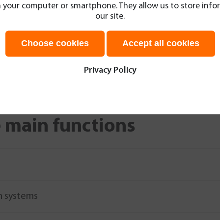
 on your computer or smartphone. They allow us to store in
al planning for
our site.
th easy highlighting
MRI results and the
Choose cookies
Accept all cookies
data transfer to the
Send
Privacy Policy
 main functions
n systems