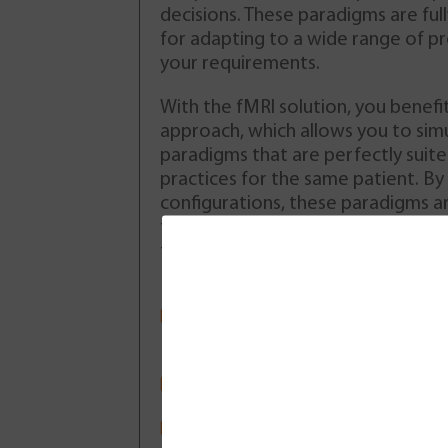
The patient was a 40-year-
decisions. These paradigms are ful
old left-handed woman
for adapting to a wide range of p
presenting symptoms of
your requirements.
epilepsy. After awaking with
a left brachio-facial deficit
With the fMRI solution, you benefi
she went to emergency care
approach, which allows you to sim
experiencinq discomfort and
paradigms that are perfectly suited
tingling on the left side of
practices for the same patient. By
her body. These symptoms
configurations, these paradigms ar
the patient (multiple recurring
diffusion weighted
thus offering you great flexibility 
) but this was the first time she
spectroscopy and 
types of protocol.
o a doctor. The patient was not
DCE (T1w) and DSC
c medical treatment prior to
Ergonomic and customizable
to all clinical workflows
Download
Multi-vendor compatibility
Renseignez votre email dans
Standardized output