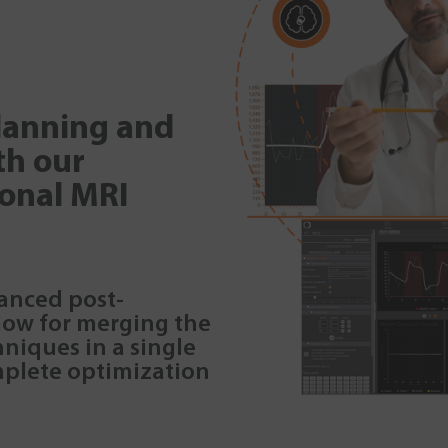
planning and
th our
ional MRI
vanced post-
low for merging the
niques in a single
mplete optimization