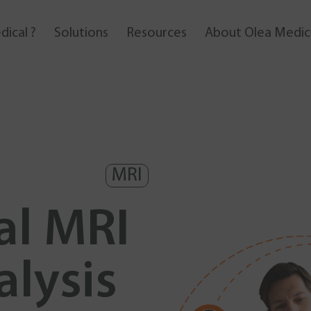
dical ?
solutions
resources
About Olea Medic
MRI
al MRI
alysis