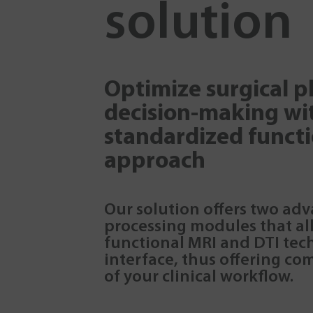
solution
Optimize surgical 
decision-making wi
standardized funct
approach
Our solution offers two ad
processing modules that al
functional MRI and DTI tech
interface, thus offering co
of your clinical workflow.