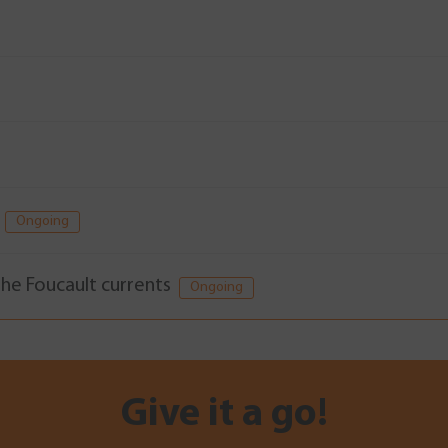
)
Ongoing
 the Foucault currents
Ongoing
Give it a go!