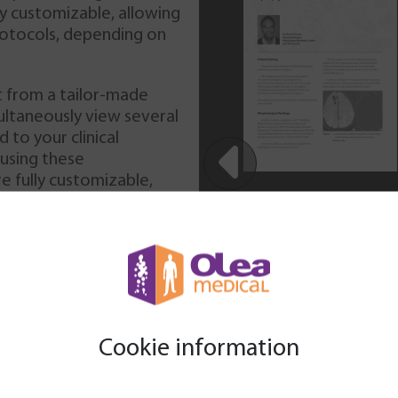
27-year-old male, presenting
ly customizable, allowing
with paresthesia of the right
rotocols, depending on
part of his body in the past 2
weeks and persistent
headache from the last year.
t from a tailor-made
No other neurological
ultaneously view several
findings were presented. An
 to your clinical
MRI is performed using
 using these
conventional sequences,
e fully customizable,
 imaging (DWI), MR
were not new for the
in complying with various
dynamic contrast enhancement
events in the past) b
 (T2*w).
had reported it to a
under any specific m
, developed to adapt
arrival.
Download
Cookie information
 le formulaire ci-dessous afin de pouvoir télécharger les ca
medical