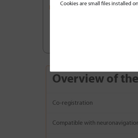
Cookies are small files installed
Maximum safety during surgic
brain tumors and epilepsy, wi
of lesions, a 3D view of the f
tractography (DTI), and fluid 
neuronavigation systems.
Overview of the
Co-registration
Compatible with neuronavigatio