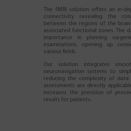
The fMRI solution offers an in-de
connectivity revealing the con
between the regions of the brain 
associated functional zones. The d
importance in planning surgeri
examinations, opening up consi
various fields.
Our solution integrates smoot
neuronavigation systems to simpl
reducing the complexity of data t
assessments are directly applicabl
increases the precision of proc
results for patients.