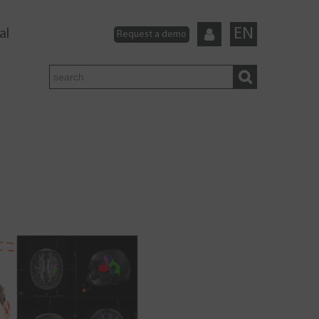
EN
al
Request a demo