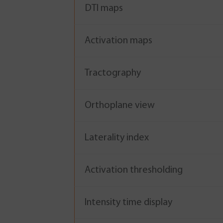
DTI maps
Activation maps
Tractography
Orthoplane view
Laterality index
Activation thresholding
Intensity time display