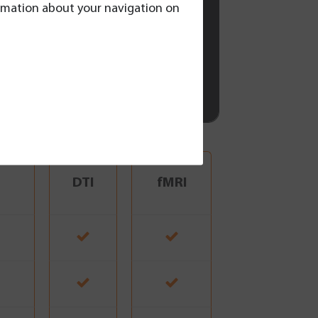
formation about your navigation on
DTI
fMRI