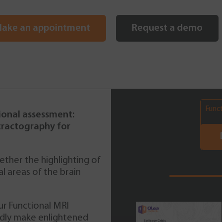
ake an appointment
Request a demo
Func
ional assessment:
tractography for
ther the highlighting of
cal areas of the brain
ur Functional MRI
Brain Tumor DTI
pidly make enlightened