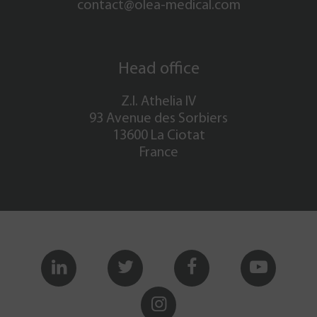
contact@olea-medical.com
Head office
Z.I. Athelia IV
93 Avenue des Sorbiers
13600 La Ciotat
France