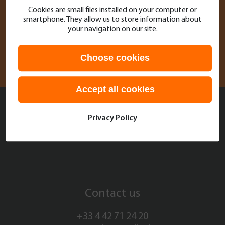
Cookies are small files installed on your computer or
Contact
support@olea-medical.com
and we
smartphone. They allow us to store information about
will be delighted to provide you with the help
your navigation on our site.
you need!
Choose cookies
Accept all cookies
Stay connected with Olea
Privacy Policy
Medical
Contact us
+33 4 42 71 24 20