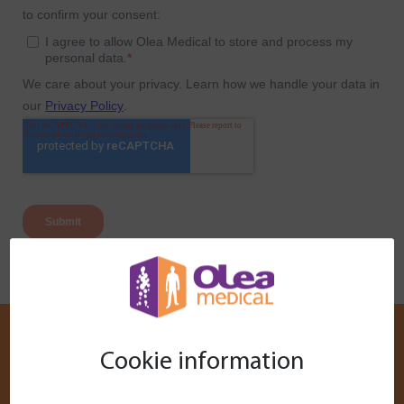
Cookie information
Customer Services