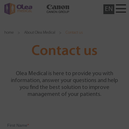
EN
home
About Olea Medical
Contact us
Contact us
Olea Medical is here to provide you with
information, answer your questions and help
you find the best solution to improve
management of your patients.