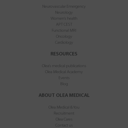
Neurovascular Emergency
Neurology
Women’s health
APT CEST
Functional MRI
Oncology
Cardiology
RESOURCES
Olea’s medical publications
Olea Medical Academy
Events
Blog
ABOUT OLEA MEDICAL
Olea Medical & You
Recruitment
Olea Cares
Contact us