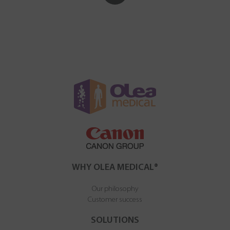
WHY OLEA MEDICAL®
Our philosophy
Customer success
SOLUTIONS