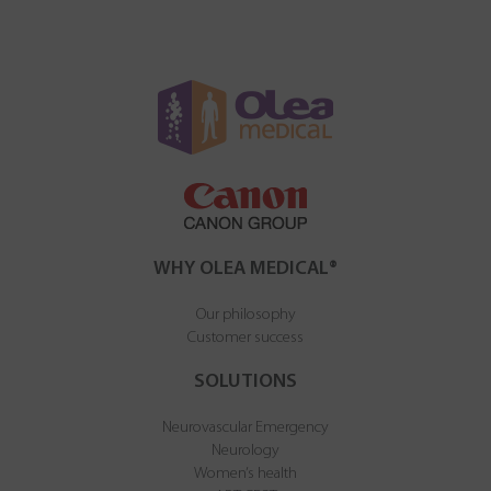
WHY OLEA MEDICAL®
Our philosophy
Customer success
SOLUTIONS
Neurovascular Emergency
Neurology
Women’s health