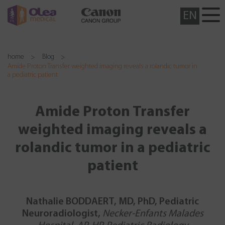
EN
home
Blog
Amide Proton Transfer weighted imaging reveals a rolandic tumor in
a pediatric patient
Amide Proton Transfer
weighted imaging reveals a
rolandic tumor in a pediatric
patient
Nathalie BODDAERT, MD, PhD, Pediatric
Neuroradiologist,
Necker-Enfants Malades