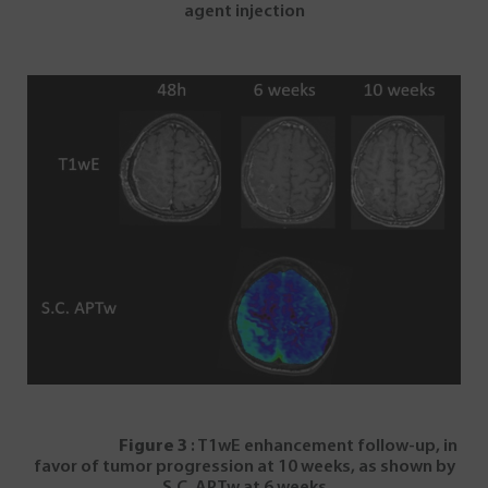
agent injection
Figure 3
: T1wE enhancement follow-up, in
favor of tumor progression at 10 weeks, as shown by
S.C. APTw at 6 weeks