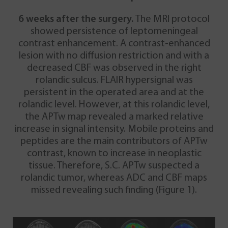
6 weeks after the surgery.
The MRI protocol
showed persistence of leptomeningeal
contrast enhancement. A contrast-enhanced
lesion with no diffusion restriction and with a
decreased CBF was observed in the right
rolandic sulcus. FLAIR hypersignal was
persistent in the operated area and at the
rolandic level. However, at this rolandic level,
the APTw map revealed a marked relative
increase in signal intensity. Mobile proteins and
peptides are the main contributors of APTw
contrast, known to increase in neoplastic
tissue. Therefore, S.C. APTw suspected a
rolandic tumor, whereas ADC and CBF maps
missed revealing such finding (Figure 1).