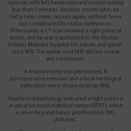
episode with left hemicorporeal seizure lasting
less than 5 minutes. Another month later, he
had a tonic-clonic seizure again, without fever
but complicated by status epilepticus.
Afterwards, a CT scan showed a right parietal
lesion, and he was transferred to the Necker-
Enfants Malades hospital for a brain and spinal-
cord MRI. The spinal-cord MRI did not reveal
any metastases.
A lesionectomy was performed. A
postoperative remnant and a local meningeal
infiltration were shown on brain MRI.
Anatomical pathology indicated a right parietal
atypical teratoid rhabdoid tumor (ATRT), which
is an embryonal tumor proliferation, INI1
deficient.