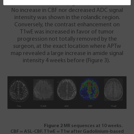
contrast (Figure 2).
No increase in CBF nor decreased ADC signal
intensity was shown in the rolandic region.
Conversely, the contrast enhancement on
T1wE was increased in favor of tumor
progression not totally removed by the
surgeon, at the exact location where APTw
map revealed a large increase in amide signal
intensity 4 weeks before (Figure 3).
Figure 2
MR sequences at 10 weeks.
CBF = ASL-CBF. T1wE = T1w after Gadolinium-based