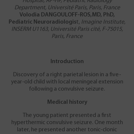
Hospital, AP-HP, Pediatric Radiology
Department, Université Paris, Paris, France
Volodia DANGOULOFF-ROS,MD, PhD,
Pediatric Neuroradiologis
t,
Imagine Institute,
INSERM U1163, Université Paris cité, F-75015,
Paris, France
Introduction
Discovery of a right parietal lesion in a five-
year-old child with local meningeal extension
following a convulsive seizure.
Medical history
The young patient presented a first
hyperthermic convulsive seizure. One month
later, he presented another tonic-clonic