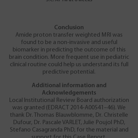
Conclusion
Amide proton transfer weighted MRI was
found to be a non-invasive and useful
biomarker in predicting the outcome of this
brain condition. More frequent use in pediatric
clinical routine could help us understand its full
predictive potential.
Additional information and
Acknowledgements
Local Institutional Review Board authorization
was granted (EDRACT 2014-A00541–46). We
thank Dr. Thomas Blauwblomme, Dr. Christelle
Dufour, Dr. Pascale VARLET, Julie Poujol PhD,
Stefano Casagranda PhD, for the material and
support for this Case Report.