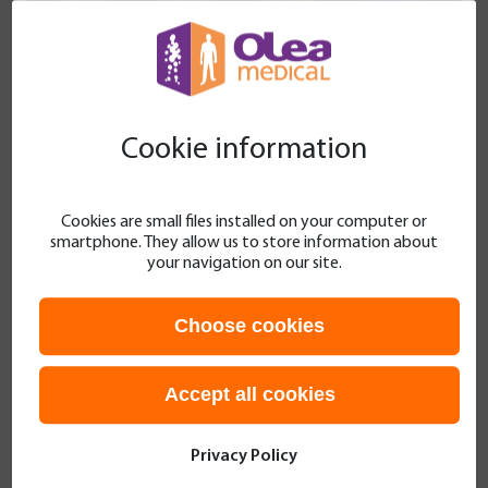
Cookie information
Cookies are small files installed on your computer or
smartphone. They allow us to store information about
your navigation on our site.
Figure 1 MR sequences at 6 weeks. S.C. APTw =
Spillover-corrected APTw. CBF = ASL-CBF. T1wE =
Choose cookies
T1w after Gadolinium-based agent injection
Accept all cookies
10 weeks after the surgery.
The young patient
was clinically stable. Multimodal MRI repeatedly
Privacy Policy
showed the persistence of leptomeningeal