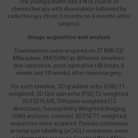
The young patient had a first course of
chemotherapy with doxorubicin followed by
radiotherapy (from 3 months to 4 months after
surgery).
Image acquisition and analysis
Examinations were acquired on 3T MRI (GE
Milwaukee, MR750W) at different timelines:
pre-operative, post-operative (48 hours, 6
weeks and 10 weeks) after neurosurgery.
For each timeline, 3D gradient echo (GRE) T1-
weighted, 3D fast spin echo (FSE) T2-weighted,
3D FSE FLAIR, Diffusion-weighted (12
directions), Susceptibility Weighted Imaging
(SWI) and post-contrast 3D FSE T1-weighted
sequences were acquired. Pseudo continuous
arterial spin labelling (pCASL) sequences were