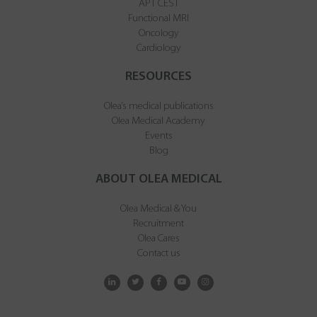
APT CEST
Functional MRI
Oncology
Cardiology
RESOURCES
Olea’s medical publications
Olea Medical Academy
Events
Blog
ABOUT OLEA MEDICAL
Olea Medical & You
Recruitment
Olea Cares
Contact us