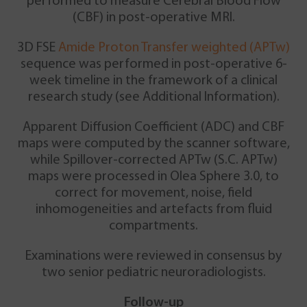
performed to measure Cerebral Blood Flow
(CBF) in post-operative MRI.
3D FSE
Amide Proton Transfer weighted (APTw)
sequence was performed in post-operative 6-
week timeline in the framework of a clinical
research study (see Additional Information).
Apparent Diffusion Coefficient (ADC) and CBF
maps were computed by the scanner software,
while Spillover-corrected APTw (S.C. APTw)
maps were processed in Olea Sphere 3.0, to
correct for movement, noise, field
inhomogeneities and artefacts from fluid
compartments.
Examinations were reviewed in consensus by
two senior pediatric neuroradiologists.
Follow-up