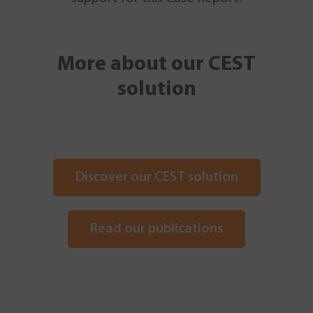
More about our CEST
solution
Discover our CEST solution
Read our publications